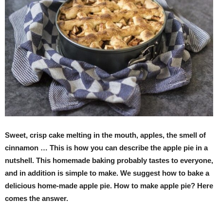
Sweet, crisp cake melting in the mouth, apples, the smell of
cinnamon … This is how you can describe the apple pie in a
nutshell. This homemade baking probably tastes to everyone,
and in addition is simple to make. We suggest how to bake a
delicious home-made apple pie. How to make apple pie? Here
comes the answer.