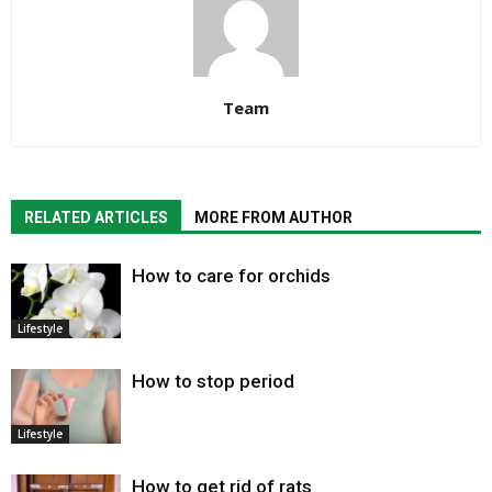
Team
RELATED ARTICLES
MORE FROM AUTHOR
How to care for orchids
Lifestyle
How to stop period
Lifestyle
How to get rid of rats