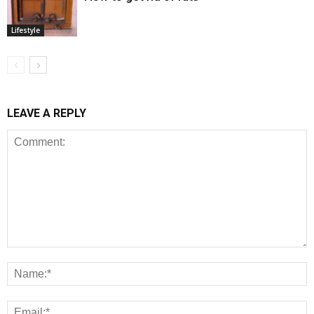
Lifestyle
LEAVE A REPLY