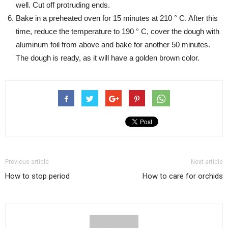
well. Cut off protruding ends.
Bake in a preheated oven for 15 minutes at 210 ° C. After this
time, reduce the temperature to 190 ° C, cover the dough with
aluminum foil from above and bake for another 50 minutes.
The dough is ready, as it will have a golden brown color.
Previous article
Next article
How to stop period
How to care for orchids