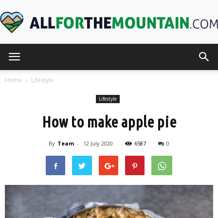
AllForTheMountain.com
Home
Lifestyle
Lifestyle
How to make apple pie
By
Team
-
12 July 2020
6587
0