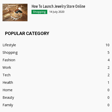
How To Launch Jewelry Store Online
14 July 2020
Shopping
POPULAR CATEGORY
Lifestyle
10
Shopping
5
Fashion
4
Work
2
Tech
2
Health
1
Home
0
Beauty
0
Family
0