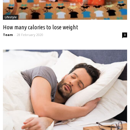
Lifestyle
How many calories to lose weight
Team
-
28 February 2020
0