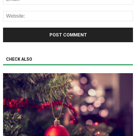
CHECK ALSO