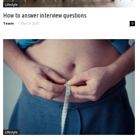
Lifestyle
How to answer interview questions
Team
-
1 March 2020
0
Lifestyle