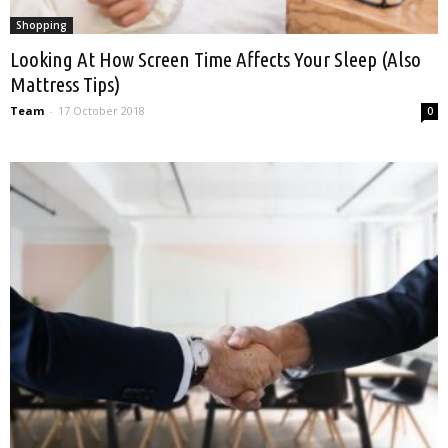
Shopping
Looking At How Screen Time Affects Your Sleep (Also
Mattress Tips)
Team
-
17 October 2018
0