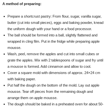
A method of preparing:
Prepare a shortcrust pastry: From flour, sugar, vanilla sugar,
butter (cut into small pieces), eggs and baking powder, knead
the uniform dough with your hand or a food processor.
The ball should be formed into a ball, slightly flattened and
wrapped in cling film. Put in the fridge while preparing apple
mousse.
Wash, peel, remove the apples and cut into small cubes or
grate the apples. Mix with 2 tablespoons of sugar and fry until
a mousse is formed. Add cinnamon and allow to cool.
Cover a square mold with dimensions of approx. 24×24 cm
with baking paper.
Put half the dough on the bottom of the mold. Lay out apple
mousse. Tear off pieces from the remaining dough and
arrange them on apple mousse.
The dough should be baked in a preheated oven for about 50-