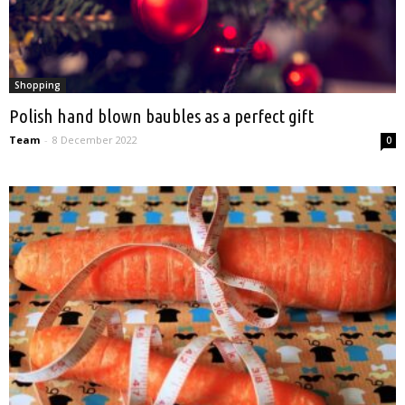
Shopping
Polish hand blown baubles as a perfect gift
Team
-
8 December 2022
0