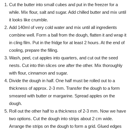
Cut the butter into small cubes and put in the freezer for a
while. Mix flour, salt and sugar. Add chilled butter and mix until
it looks like crumble.
Add 140ml of very cold water and mix until all ingredients
combine well. Form a ball from the dough, flatten it and wrap it
in cling film. Put in the fridge for at least 2 hours. At the end of
cooling, prepare the filling.
Wash, peel, cut apples into quarters, and cut out the seed
nests. Cut into thin slices one after the other. Mix thoroughly
with flour, cinnamon and sugar.
Divide the dough in half. One half must be rolled out to a
thickness of approx. 2-3 mm. Transfer the dough to a form
smeared with butter or margarine. Spread apples on the
dough.
Roll out the other half to a thickness of 2-3 mm. Now we have
two options. Cut the dough into strips about 2 cm wide.
Arrange the strips on the dough to form a grid. Glued edges