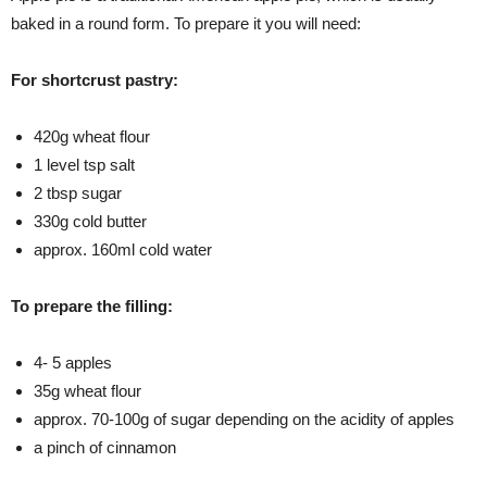
baked in a round form. To prepare it you will need:
For shortcrust pastry:
420g wheat flour
1 level tsp salt
2 tbsp sugar
330g cold butter
approx. 160ml cold water
To prepare the filling:
4- 5 apples
35g wheat flour
approx. 70-100g of sugar depending on the acidity of apples
a pinch of cinnamon