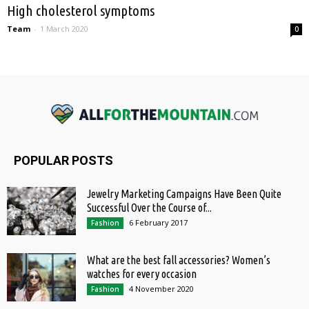
High cholesterol symptoms
Team
-
1 March 2020
0
POPULAR POSTS
Jewelry Marketing Campaigns Have Been Quite
Successful Over the Course of...
6 February 2017
Fashion
What are the best fall accessories? Women’s
watches for every occasion
4 November 2020
Fashion