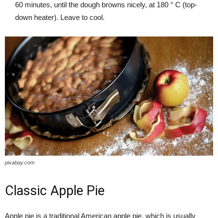
60 minutes, until the dough browns nicely, at 180 ° C (top-
down heater). Leave to cool.
pixabay.com
Classic Apple Pie
Apple pie is a traditional American apple pie, which is usually