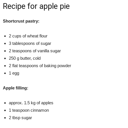
Recipe for apple pie
Shortcrust pastry:
2 cups of wheat flour
3 tablespoons of sugar
2 teaspoons of vanilla sugar
250 g butter, cold
2 flat teaspoons of baking powder
1 egg
Apple filling:
approx. 1.5 kg of apples
1 teaspoon cinnamon
2 tbsp sugar