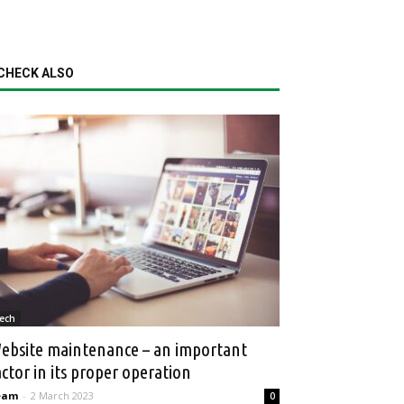
CHECK ALSO
ech
ebsite maintenance – an important
actor in its proper operation
eam
-
2 March 2023
0