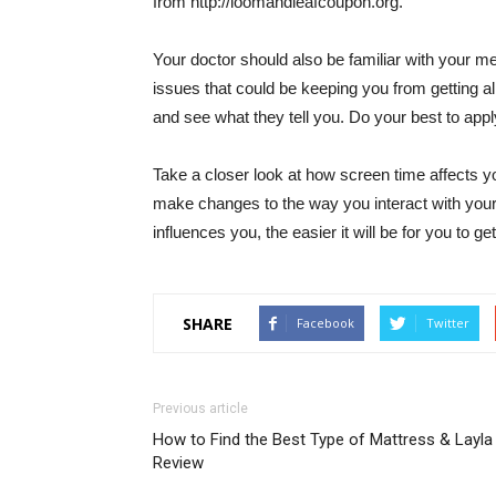
from http://loomandleafcoupon.org.
Your doctor should also be familiar with your me
issues that could be keeping you from getting al
and see what they tell you. Do your best to apply
Take a closer look at how screen time affects yo
make changes to the way you interact with you
influences you, the easier it will be for you to g
SHARE
Facebook
Twitter
Previous article
How to Find the Best Type of Mattress & Layla
Review