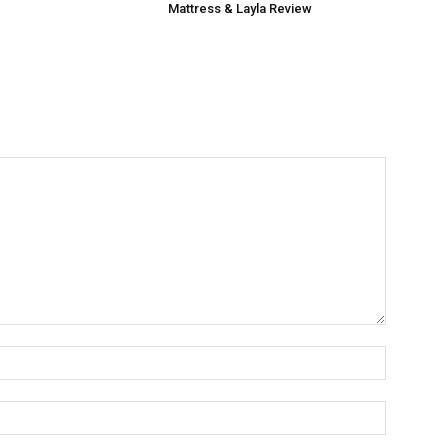
Mattress & Layla Review