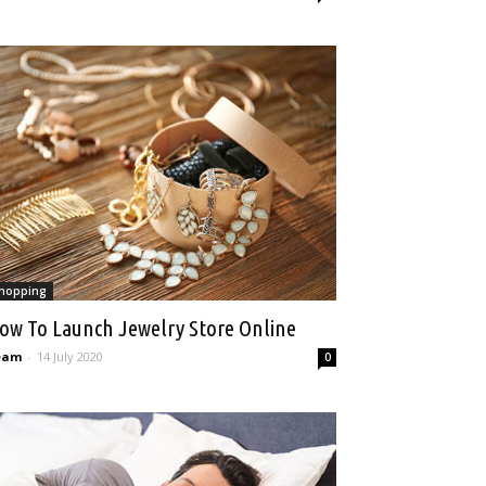
hopping
ow To Launch Jewelry Store Online
eam
-
14 July 2020
0