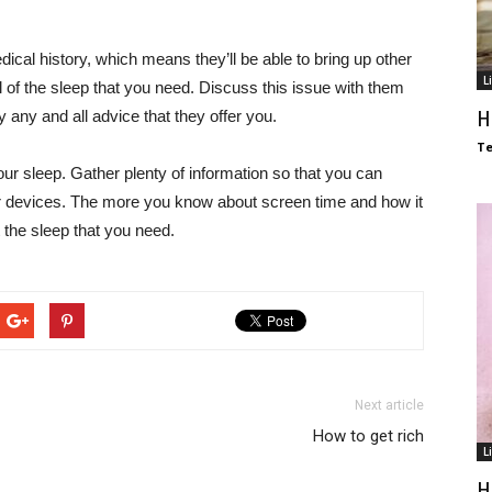
dical history, which means they’ll be able to bring up other
L
l of the sleep that you need. Discuss this issue with them
H
 any and all advice that they offer you.
T
ur sleep. Gather plenty of information so that you can
r devices. The more you know about screen time and how it
et the sleep that you need.
Next article
How to get rich
L
H