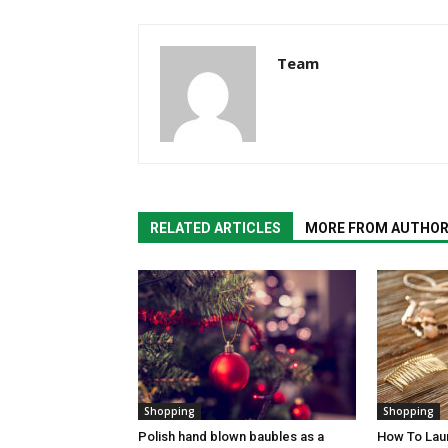
Team
RELATED ARTICLES
MORE FROM AUTHO
Shopping
Shopping
Polish hand blown baubles as a
How To Laun