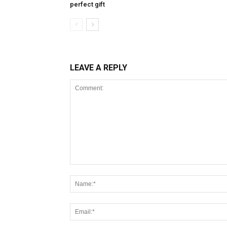
perfect gift
LEAVE A REPLY