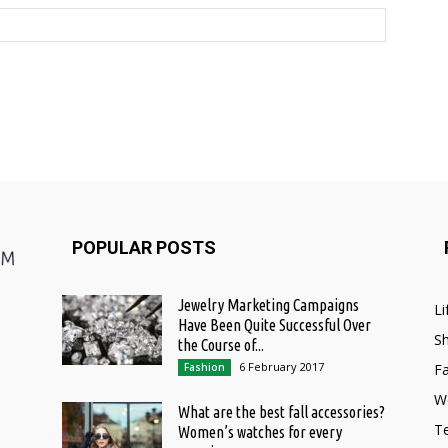
POPULAR POSTS
Jewelry Marketing Campaigns
Li
Have Been Quite Successful Over
S
the Course of...
6 February 2017
Fashion
F
W
What are the best fall accessories?
T
Women’s watches for every