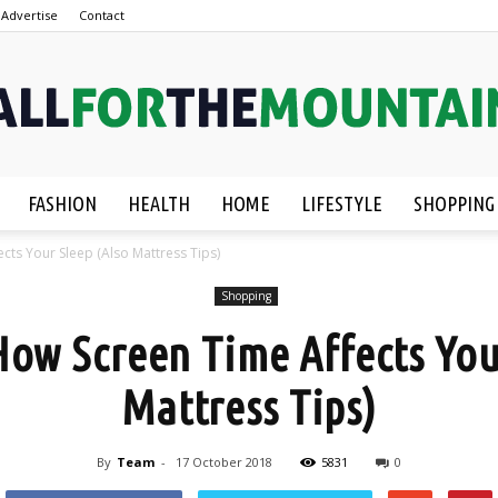
Advertise
Contact
FASHION
HEALTH
HOME
LIFESTYLE
SHOPPING
AllForTheMountain.com
cts Your Sleep (Also Mattress Tips)
Shopping
ow Screen Time Affects You
Mattress Tips)
By
Team
-
17 October 2018
5831
0