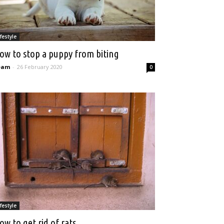
ifestyle
ow to stop a puppy from biting
eam
-
26 February 2020
0
ifestyle
ow to get rid of rats