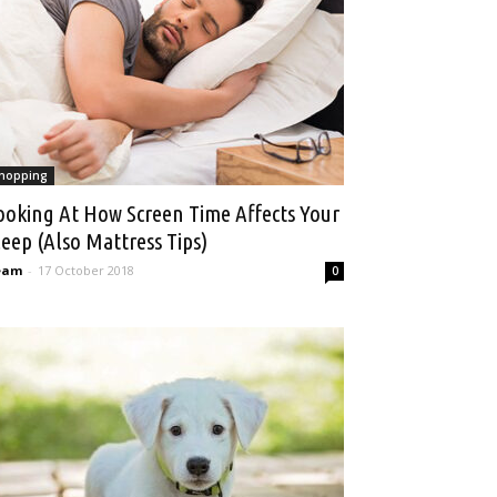
hopping
ooking At How Screen Time Affects Your
leep (Also Mattress Tips)
eam
-
17 October 2018
0