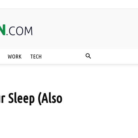
WORK
TECH
r Sleep (Also