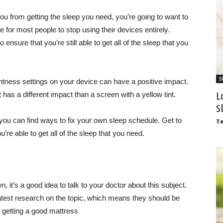
u from getting the sleep you need, you’re going to want to
e for most people to stop using their devices entirely.
ensure that you’re still able to get all of the sleep that you
S
htness settings on your device can have a positive impact.
L
 has a different impact than a screen with a yellow tint.
S
 you can find ways to fix your own sleep schedule. Get to
T
e able to get all of the sleep that you need.
, it’s a good idea to talk to your doctor about this subject.
latest research on the topic, which means they should be
 getting a good mattress