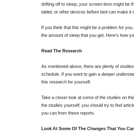
drifting off to sleep, your screen time might be
tablet, or other devices before bed can make it d
If you think that this might be a problem for you
the amount of sleep that you get. Here’s how y
Read The Research
As mentioned above, there are plenty of studies
schedule. If you want to gain a deeper understa
this research for yourself.
Take a closer look at some of the studies on thi
the studies yourself, you should try to find arti
you can from these reports.
Look At Some Of The Changes That You Ca