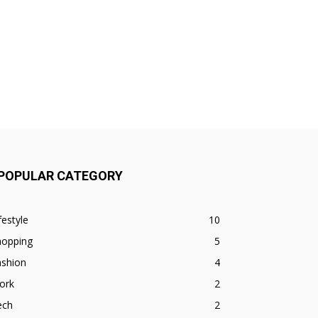
POPULAR CATEGORY
festyle
10
hopping
5
ashion
4
ork
2
ech
2