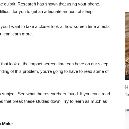
 the culprit. Research has shown that using your phone,
ifficult for you to get an adequate amount of sleep.
, you’ll want to take a closer look at how screen time affects
ou can learn more.
 that look at the impact screen time can have on our sleep
nding of this problem, you’re going to have to read some of
S
H
s subject. See what the researchers found. If you can’t read
T
cles that break these studies down. Try to learn as much as
n Make