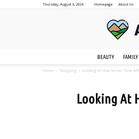
Thursday, August 6, 2026
Homepage
About Us
BEAUTY
FAMILY
Home
Shopping
Looking At How Screen Time Affe
Looking At H