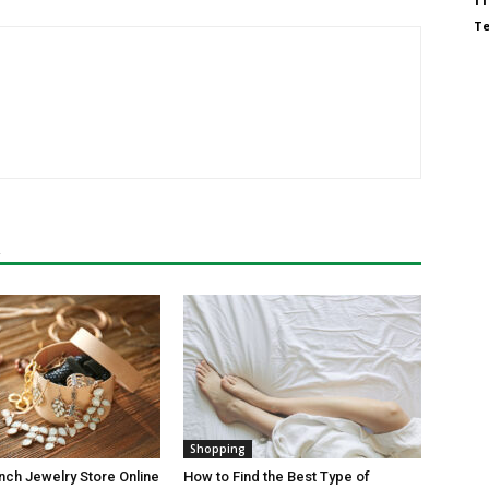
T
R
Shopping
ch Jewelry Store Online
How to Find the Best Type of