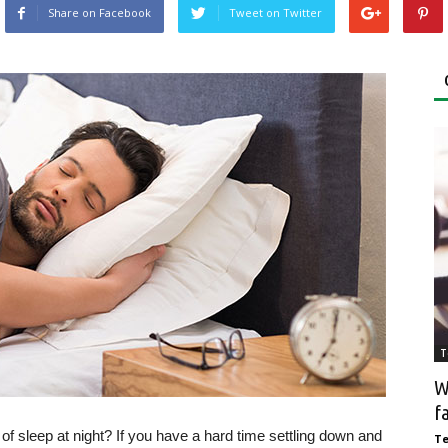
Share on Facebook
Tweet on Twitter
T
W
f
of sleep at night? If you have a hard time settling down and
T