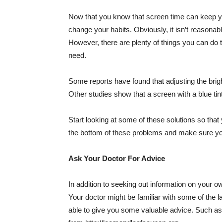
Now that you know that screen time can keep yo
change your habits. Obviously, it isn’t reasonabl
However, there are plenty of things you can do to 
need.
Some reports have found that adjusting the brig
Other studies show that a screen with a blue tint
Start looking at some of these solutions so that
the bottom of these problems and make sure you’r
Ask Your Doctor For Advice
In addition to seeking out information on your own
Your doctor might be familiar with some of the 
able to give you some valuable advice. Such as