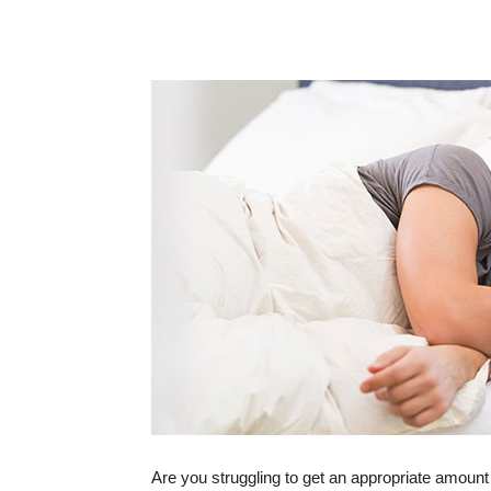
Are you struggling to get an appropriate amount 