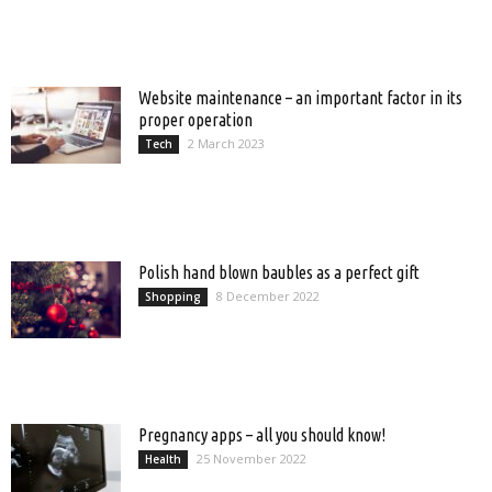
Website maintenance – an important factor in its
proper operation
2 March 2023
Tech
Polish hand blown baubles as a perfect gift
8 December 2022
Shopping
Pregnancy apps – all you should know!
25 November 2022
Health