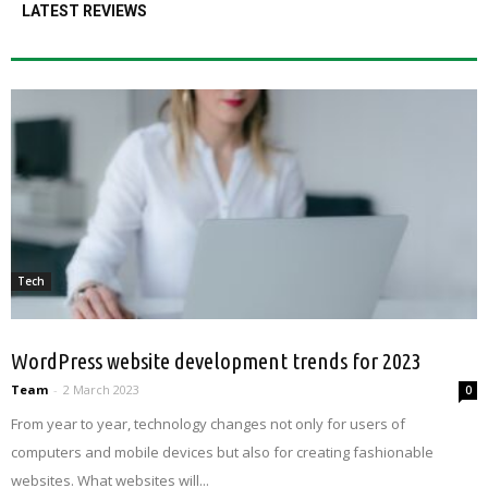
LATEST REVIEWS
Tech
WordPress website development trends for 2023
Team
-
2 March 2023
0
From year to year, technology changes not only for users of
computers and mobile devices but also for creating fashionable
websites. What websites will...