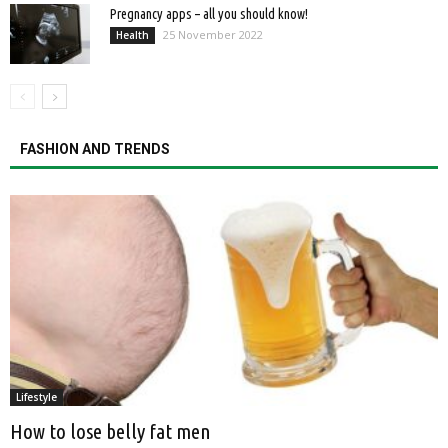
Pregnancy apps – all you should know!
25 November 2022
Health
FASHION AND TRENDS
Lifestyle
How to lose belly fat men