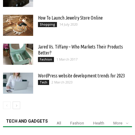
How To Launch Jewelry Store Online
14 July 2020
Shopping
Jared Vs. Tiffany – Who Markets Their Products
Better?
1 March 2017
Fashion
WordPress website development trends for 2023
2 March 2023
Tech
TECH AND GADGETS
All
Fashion
Health
More