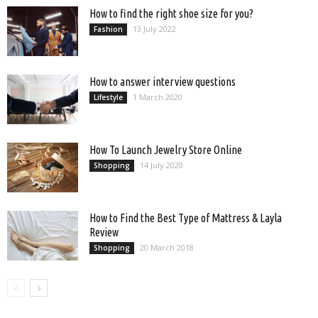
How to find the right shoe size for you?
13 July 2022
Fashion
How to answer interview questions
1 March 2020
Lifestyle
How To Launch Jewelry Store Online
14 July 2020
Shopping
How to Find the Best Type of Mattress & Layla
Review
20 March 2018
Shopping