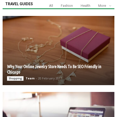
TRAVEL GUIDES
All
Fashion
Health
More
Why Your Online Jewelry Store Needs To Be SEO Friendly in
Chicago
Team
-
20 February 2017
Shopping