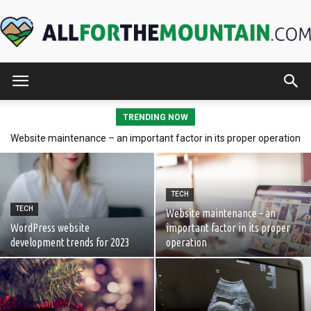
AllForTheMountain.com
TRENDING NOW
Website maintenance – an important factor in its proper operation
Polish hand blown baubles as a perfect gift
TECH
TECH
Website maintenance – an
WordPress website
important factor in its proper
development trends for 2023
operation