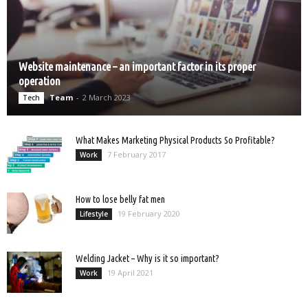
Website maintenance – an important factor in its proper
operation
Team
-
2 March 2023
Tech
What Makes Marketing Physical Products So Profitable?
7 February 2017
Work
How to lose belly fat men
19 February 2020
Lifestyle
Welding Jacket – Why is it so important?
19 April 2021
Work