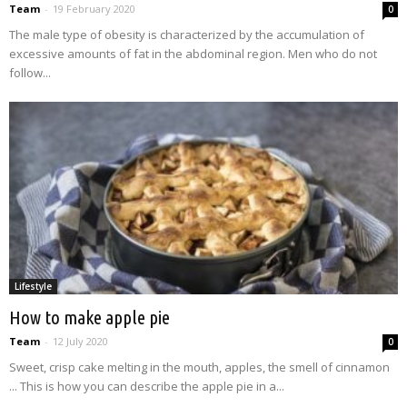
Team
-
19 February 2020
0
The male type of obesity is characterized by the accumulation of
excessive amounts of fat in the abdominal region. Men who do not
follow...
Lifestyle
How to make apple pie
Team
-
12 July 2020
0
Sweet, crisp cake melting in the mouth, apples, the smell of cinnamon
... This is how you can describe the apple pie in a...