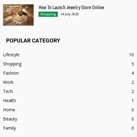
How To Launch Jewelry Store Online
14 July 2020
Shopping
POPULAR CATEGORY
Lifestyle
10
Shopping
5
Fashion
4
Work
2
Tech
2
Health
1
Home
0
Beauty
0
Family
0