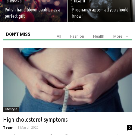
SHOPPING
HEALTH
Polish hand blown baubles as a
Pregnancy apps – all you should
perfect gift
know!
DON'T MISS
All
Fashion
Health
More
Lifestyle
High cholesterol symptoms
Team
-
1 March 2020
0