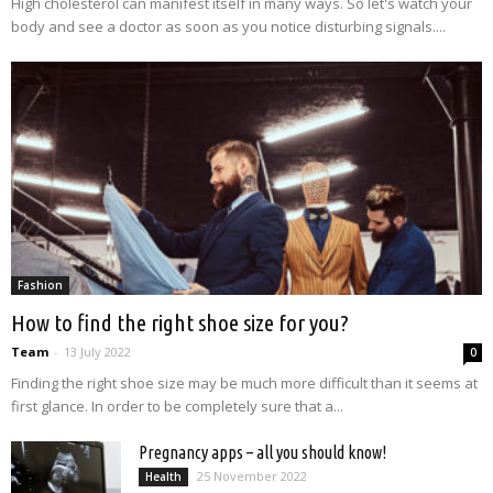
High cholesterol can manifest itself in many ways. So let's watch your
body and see a doctor as soon as you notice disturbing signals....
Fashion
How to find the right shoe size for you?
Team
-
13 July 2022
0
Finding the right shoe size may be much more difficult than it seems at
first glance. In order to be completely sure that a...
Pregnancy apps – all you should know!
25 November 2022
Health