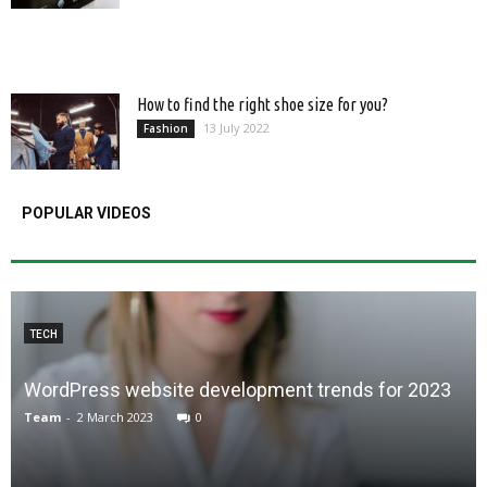
How to find the right shoe size for you?
13 July 2022
Fashion
POPULAR VIDEOS
TECH
WordPress website development trends for 2023
Team
-
2 March 2023
0