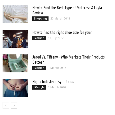
How to Find the Best Type of Mattress & Layla
Review
20 March 2018
Shopping
How to find the right shoe size for you?
13 July 2022
Fashion
Jared Vs. Tiffany – Who Markets Their Products
Better?
1 March 2017
Fashion
High cholesterol symptoms
1 March 2020
Lifestyle