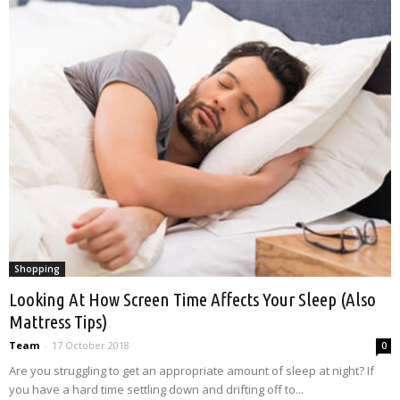
Shopping
Looking At How Screen Time Affects Your Sleep (Also
Mattress Tips)
Team
-
17 October 2018
0
Are you struggling to get an appropriate amount of sleep at night? If
you have a hard time settling down and drifting off to...