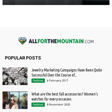
POPULAR POSTS
Jewelry Marketing Campaigns Have Been Quite
Successful Over the Course of...
6 February 2017
Fashion
What are the best fall accessories? Women’s
watches for every occasion
4 November 2020
Fashion